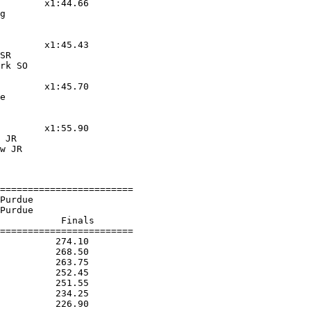
        x1:44.66

g

        x1:45.43

SR

rk SO

        x1:45.70

e

        x1:55.90

 JR

w JR

========================

Purdue

Purdue

           Finals

========================

          274.10

          268.50

          263.75

          252.45

          251.55

          234.25

          226.90
