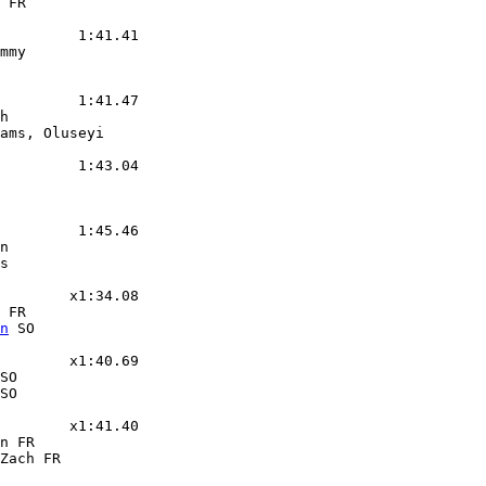
 FR

         1:41.41

mmy

         1:41.47

h

ams, Oluseyi

         1:43.04

         1:45.46

n

s

        x1:34.08

 FR

n
 SO

        x1:40.69

SO

SO

        x1:41.40

n FR

Zach FR
