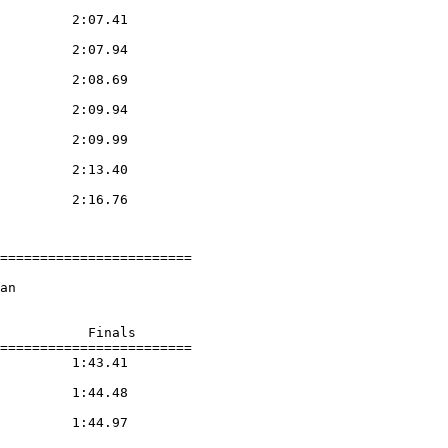
         2:07.41

         2:07.94

         2:08.69

         2:09.94

         2:09.99

         2:13.40

         2:16.76

========================

an

           Finals

========================

         1:43.41

         1:44.48

         1:44.97
