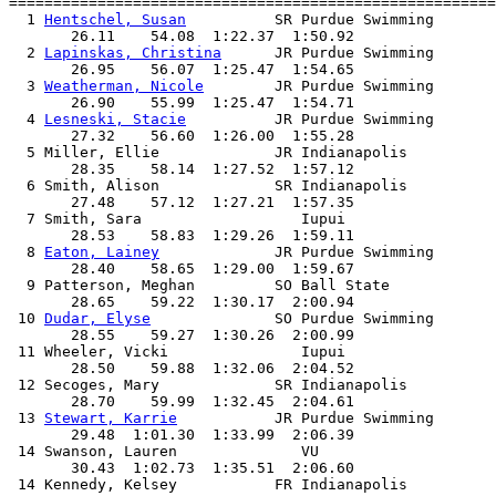
=======================================================
  1 
Hentschel, Susan
          SR Purdue Swimming       
       26.11    54.08  1:22.37  1:50.92

  2 
Lapinskas, Christina
      JR Purdue Swimming       
       26.95    56.07  1:25.47  1:54.65

  3 
Weatherman, Nicole
        JR Purdue Swimming       
       26.90    55.99  1:25.47  1:54.71

  4 
Lesneski, Stacie
          JR Purdue Swimming       
       27.32    56.60  1:26.00  1:55.28

  5 Miller, Ellie             JR Indianapolis          
       28.35    58.14  1:27.52  1:57.12

  6 Smith, Alison             SR Indianapolis          
       27.48    57.12  1:27.21  1:57.35

  7 Smith, Sara                  Iupui                 
       28.53    58.83  1:29.26  1:59.11

  8 
Eaton, Lainey
             JR Purdue Swimming       
       28.40    58.65  1:29.00  1:59.67

  9 Patterson, Meghan         SO Ball State            
       28.65    59.22  1:30.17  2:00.94

 10 
Dudar, Elyse
              SO Purdue Swimming       
       28.55    59.27  1:30.26  2:00.99

 11 Wheeler, Vicki               Iupui                 
       28.50    59.88  1:32.06  2:04.52

 12 Secoges, Mary             SR Indianapolis          
       28.70    59.99  1:32.45  2:04.61

 13 
Stewart, Karrie
           JR Purdue Swimming       
       29.48  1:01.30  1:33.99  2:06.39

 14 Swanson, Lauren              VU                    
       30.43  1:02.73  1:35.51  2:06.60

 14 Kennedy, Kelsey           FR Indianapolis          