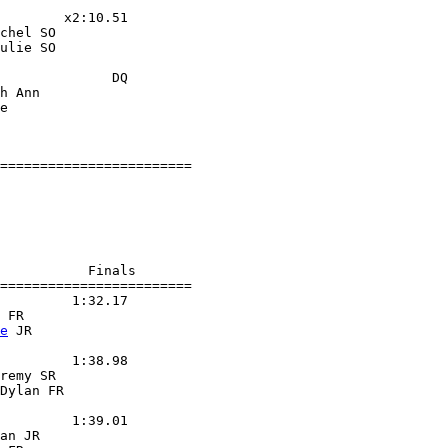
        x2:10.51

chel SO

ulie SO

              DQ

h Ann

e

========================

           Finals

========================

         1:32.17

 FR

e
 JR

         1:38.98

remy SR

Dylan FR

         1:39.01

an JR
