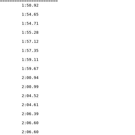
========================

         1:50.92

         1:54.65

         1:54.71

         1:55.28

         1:57.12

         1:57.35

         1:59.11

         1:59.67

         2:00.94

         2:00.99

         2:04.52

         2:04.61

         2:06.39

         2:06.60

         2:06.60
