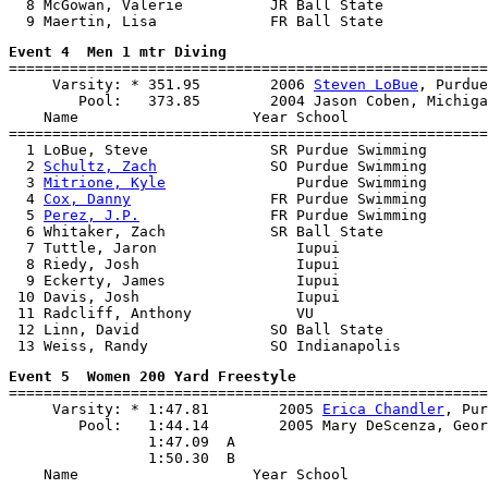
  8 McGowan, Valerie          JR Ball State            
Event 4  Men 1 mtr Diving

=======================================================
     Varsity: * 351.95        2006 
Steven LoBue
, Purdue

        Pool:   373.85        2004 Jason Coben, Michiga
    Name                    Year School                
=======================================================
  1 LoBue, Steve              SR Purdue Swimming       
  2 
Schultz, Zach
             SO Purdue Swimming       
  3 
Mitrione, Kyle
               Purdue Swimming       
  4 
Cox, Danny
                FR Purdue Swimming       
  5 
Perez, J.P.
               FR Purdue Swimming       
  6 Whitaker, Zach            SR Ball State            
  7 Tuttle, Jaron                Iupui                 
  8 Riedy, Josh                  Iupui                 
  9 Eckerty, James               Iupui                 
 10 Davis, Josh                  Iupui                 
 11 Radcliff, Anthony            VU                    
 12 Linn, David               SO Ball State            
Event 5  Women 200 Yard Freestyle

=======================================================
     Varsity: * 1:47.81        2005 
Erica Chandler
, Pur
        Pool:   1:44.14        2005 Mary DeScenza, Geor
                1:47.09  A

                1:50.30  B

    Name                    Year School                