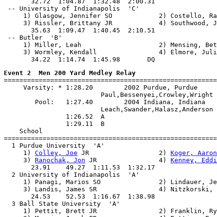
       32.72  1:04.87  1:32.48  2:00.31

 -- University of Indianapolis  'C'                    
     1) Glasgow, Jennifer SO            2) Costello, Ra
     3) Rissler, Brittany JR            4) Southwood, J
       35.63  1:09.47  1:40.45  2:10.51

 -- Butler  'B'                                        
     1) Miller, Leah                    2) Mensing, Bet
     3) Wormley, Kendall                4) Elmore, Juli
Event 2  Men 200 Yard Medley Relay

=======================================================
     Varsity: * 1:28.20        2002 Purdue, Purdue

                         Paul,Bessenyei,Crowley,Wright

        Pool:   1:27.40        2004 Indiana, Indiana

                         Leach,Swander,Halasz,Anderson

                1:26.52  A

                1:29.11  B

    School                                             
=======================================================
  1 Purdue University  'A'                             
     1) 
Colley, Joe
 JR                  2) 
Koger, Aaron
     3) 
Ranochak, Jon
 JR                4) 
Kenney, Eddi
       23.91    49.27  1:11.53  1:32.17

  2 University of Indianapolis  'A'                    
     1) Panagi, Marios SO               2) Lindauer, Je
     3) Landis, James SR                4) Nitzkorski, 
       24.53    52.53  1:16.67  1:38.98

  3 Ball State University  'A'                         
     1) Pettit, Brett JR                2) Franklin, Ry