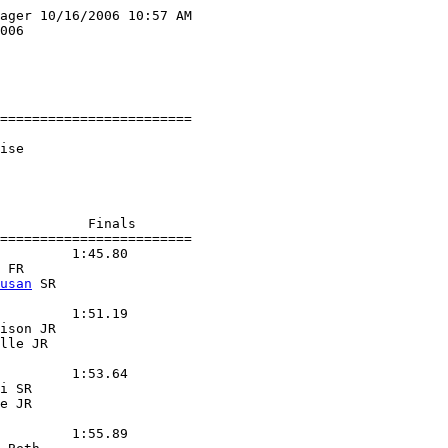
ager 10/16/2006 10:57 AM

006

========================

ise

           Finals

========================

         1:45.80

 FR

usan
 SR

         1:51.19

ison JR

lle JR

         1:53.64

i SR

e JR

         1:55.89
