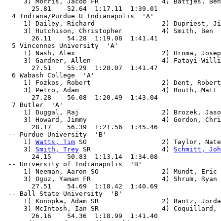
     3) Morris, Jacob FR                4) Battjes, Ben
       25.81    52.64  1:17.11  1:39.01

  4 Indiana/Purdue U Indianapolis  'A'                 
     1) Dailey, Richard                 2) Dupriest, Ji
     3) Hutchison, Christopher          4) Smith, Ben

       26.11    54.28  1:19.08  1:41.41

  5 Vincennes University  'A'                          
     1) Nash, Alex                      2) Hroma, Josep
     3) Gardner, Allen                  4) Fatayi-Willi
       27.51    55.29  1:20.07  1:41.47

  6 Wabash College  'A'                                
     1) Fozkos, Robert                  2) Dent, Robert

     3) Petro, Adam                     4) Routh, Matt

       27.28    56.08  1:20.49  1:43.04

  7 Butler  'A'                                        
     1) Duggal, Raj                     2) Brozek, Jaso
     3) Howard, Jimmy                   4) Gordon, Chri
       28.17    56.39  1:21.56  1:45.46

 -- Purdue University  'B'                             
     1) 
Watts, Tim
 SO                   2) Taylor, Nate
     3) 
Smith, Trey
 SR                  4) 
Schmitt, Joh
       24.15    50.83  1:13.14  1:34.08

 -- University of Indianapolis  'B'                    
     1) Neeman, Aaron SO                2) Mundt, Eric 
     3) Oguz, Yaman FR                  4) Shrum, Ryan 
       27.51    54.69  1:18.42  1:40.69

 -- Ball State University  'B'                         
     1) Konopka, Adam SR                2) Rantz, Jorda
     3) McIntosh, Ian SR                4) Coquillard, 
       26.16    54.36  1:18.99  1:41.40
