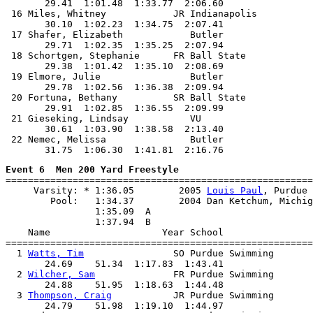
       29.41  1:01.48  1:33.77  2:06.60

 16 Miles, Whitney            JR Indianapolis          
       30.10  1:02.23  1:34.75  2:07.41

 17 Shafer, Elizabeth            Butler                
       29.71  1:02.35  1:35.25  2:07.94

 18 Schortgen, Stephanie      FR Ball State            
       29.38  1:01.42  1:35.10  2:08.69

 19 Elmore, Julie                Butler                
       29.78  1:02.56  1:36.38  2:09.94

 20 Fortuna, Bethany          SR Ball State            
       29.91  1:02.85  1:36.55  2:09.99

 21 Gieseking, Lindsay           VU                    
       30.61  1:03.90  1:38.58  2:13.40

 22 Nemec, Melissa               Butler                
Event 6  Men 200 Yard Freestyle

=======================================================
     Varsity: * 1:36.05        2005 
Louis Paul
, Purdue

        Pool:   1:34.37        2004 Dan Ketchum, Michig
                1:35.09  A

                1:37.94  B

    Name                    Year School                
=======================================================
  1 
Watts, Tim
                SO Purdue Swimming       
       24.69    51.34  1:17.83  1:43.41

  2 
Wilcher, Sam
              FR Purdue Swimming       
       24.88    51.95  1:18.63  1:44.48

  3 
Thompson, Craig
           JR Purdue Swimming       
       24.79    51.98  1:19.10  1:44.97
