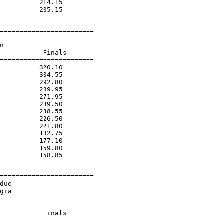
          214.15

========================

n

           Finals

========================

          320.10

          304.55

          292.80

          289.95

          271.95

          239.50

          238.55

          226.50

          221.80

          182.75

          177.10

          159.80

========================

due

gia

           Finals
