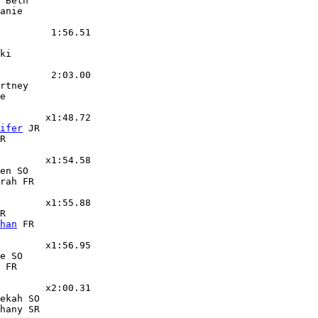
 Beth

anie

         1:56.51

ki

         2:03.00

rtney

e

        x1:48.72

ifer
 JR

R

        x1:54.58

en SO

rah FR

        x1:55.88

R

han
 FR

        x1:56.95

e SO

 FR

        x2:00.31

ekah SO

hany SR
