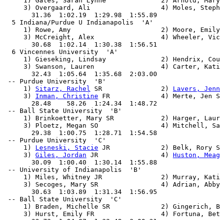
     1) Gates, Sarah Lynne              2) Arnold, Mary
     3) Overgaard, Ali                  4) Moles, Steph
       31.36  1:02.19  1:29.98  1:55.89

  5 Indiana/Purdue U Indianapolis  'A'                 
     1) Rowe, Amy                       2) Moore, Emily

     3) McCreight, Alex                 4) Wheeler, Vic
       30.68  1:02.14  1:30.38  1:56.51

  6 Vincennes University  'A'                          
     1) Gieseking, Lindsay              2) Hendrix, Cou
     3) Swanson, Lauren                 4) Carter, Kati
       32.43  1:05.64  1:35.68  2:03.00

 -- Purdue University  'B'                             
     1) 
Sitarz, Rachel
 SR               2) 
Lavers, Jenn
     3) 
Inman, Christine
 FR             4) Merte, Jen S
       28.48    58.26  1:24.34  1:48.72

 -- Ball State University  'B'                         
     1) Brinkoetter, Mary SR            2) Harger, Laur
     3) Ploetz, Megan SO                4) Mitchell, Sa
       29.38  1:00.75  1:28.71  1:54.58

 -- Purdue University  'C'                             
     1) 
Lesneski, Stacie
 JR             2) Belk, Rory S
     3) 
Giles, Jordan
 JR                4) 
Huston, Meag
       30.09  1:00.40  1:30.14  1:55.88

 -- University of Indianapolis  'B'                    
     1) Miles, Whitney JR               2) Murray, Kati
     3) Secoges, Mary SR                4) Adrian, Abby
       30.63  1:03.89  1:31.34  1:56.95

 -- Ball State University  'C'                         
     1) Braden, Michelle SR             2) Gingerich, B
     3) Hurst, Emily FR                 4) Fortuna, Bet