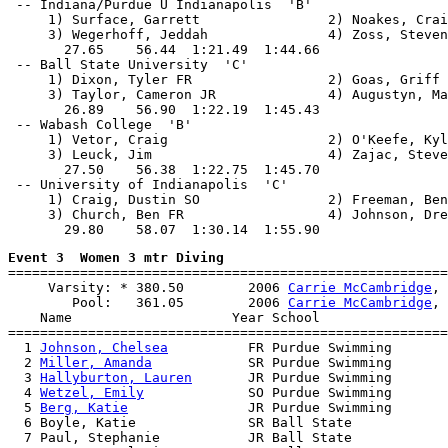
 -- Indiana/Purdue U Indianapolis  'B'                 
     1) Surface, Garrett                2) Noakes, Crai
     3) Wegerhoff, Jeddah               4) Zoss, Steven

       27.65    56.44  1:21.49  1:44.66

 -- Ball State University  'C'                         
     1) Dixon, Tyler FR                 2) Goas, Griff 
     3) Taylor, Cameron JR              4) Augustyn, Ma
       26.89    56.90  1:22.19  1:45.43

 -- Wabash College  'B'                                
     1) Vetor, Craig                    2) O'Keefe, Kyl
     3) Leuck, Jim                      4) Zajac, Steve

       27.50    56.38  1:22.75  1:45.70

 -- University of Indianapolis  'C'                    
     1) Craig, Dustin SO                2) Freeman, Ben
     3) Church, Ben FR                  4) Johnson, Dre
Event 3  Women 3 mtr Diving

=======================================================
     Varsity: * 380.50        2006 
Carrie McCambridge
, 
        Pool:   361.05        2006 
Carrie McCambridge
, 
    Name                    Year School                
=======================================================
  1 
Johnson, Chelsea
          FR Purdue Swimming       
  2 
Miller, Amanda
            SR Purdue Swimming       
  3 
Hallyburton, Lauren
       JR Purdue Swimming       
  4 
Wetzel, Emily
             SO Purdue Swimming       
  5 
Berg, Katie
               JR Purdue Swimming       
  6 Boyle, Katie              SR Ball State            
  7 Paul, Stephanie           JR Ball State            