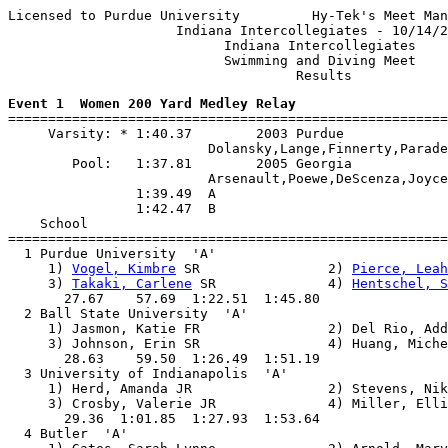
Licensed to Purdue University         Hy-Tek's Meet Man
                     Indiana Intercollegiates - 10/14/2
                           Indiana Intercollegiates

                           Swimming and Diving Meet

Event 1  Women 200 Yard Medley Relay

=======================================================
     Varsity: * 1:40.37        2003 Purdue

                         Dolansky,Lange,Finnerty,Parade
        Pool:   1:37.81        2005 Georgia

                         Arsenault,Poewe,DeScenza,Joyce

                1:39.49  A

                1:42.47  B

    School                                             
=======================================================
  1 Purdue University  'A'                             
     1) 
Vogel, Kimbre
 SR                2) 
Pierce, Leah
     3) 
Takaki, Carlene
 SR              4) 
Hentschel, S
       27.67    57.69  1:22.51  1:45.80

  2 Ball State University  'A'                         
     1) Jasmon, Katie FR                2) Del Rio, Add
     3) Johnson, Erin SR                4) Huang, Miche
       28.63    59.50  1:26.49  1:51.19

  3 University of Indianapolis  'A'                    
     1) Herd, Amanda JR                 2) Stevens, Nik
     3) Crosby, Valerie JR              4) Miller, Elli
       29.36  1:01.85  1:27.93  1:53.64

  4 Butler  'A'                                        